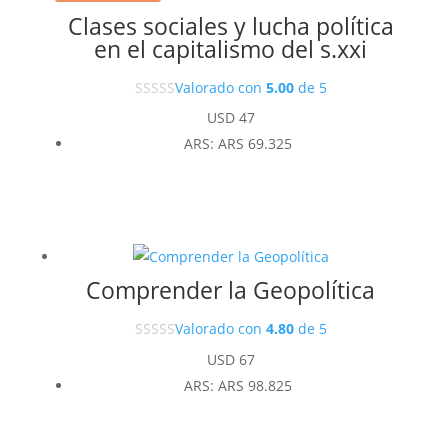
Clases sociales y lucha política
en el capitalismo del s.xxi
Valorado con
5.00
de 5
USD
47
ARS
:
ARS 69.325
Comprender la Geopolítica
Valorado con
4.80
de 5
USD
67
ARS
:
ARS 98.825