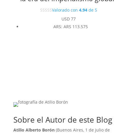
Valorado con
4.94
de 5
USD
77
ARS
:
ARS 113.575
Sobre el Autor de este Blog
Atilio Alberto Borón
(Buenos Aires, 1 de julio de