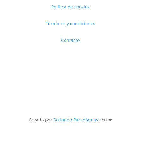
Política de cookies
Términos y condiciones
Contacto
Creado por
Soltando Paradigmas
con ❤︎