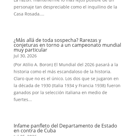
personaje tan despreciable como el inquilino de la
Casa Rosada....
¿Más allá de toda sospecha? Rarezas y
conjeturas en torno a un campeonato mundial
muy particular
Jul 30, 2026
(Por Atilio A. Boron) El Mundial del 2026 pasará a la
historia como el más escandaloso de la historia.
Claro que no es el único. Los dos que se jugaron en
la década de 1930 (Italia 1934 y Francia 1938) fueron
ganados por la selección italiana en medio de
fuertes...
Infame panfleto del Departamento de Estado
en contra de Cuba