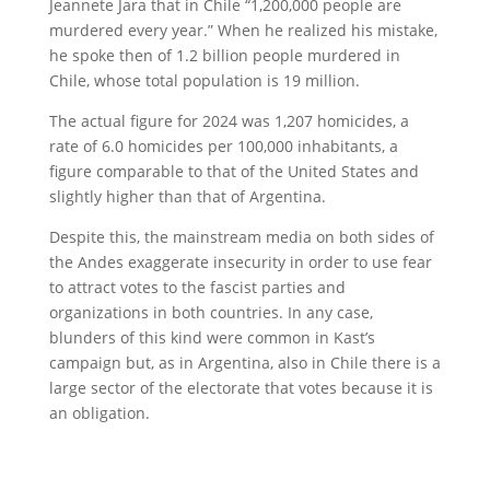
Jeannete Jara that in Chile “1,200,000 people are
murdered every year.” When he realized his mistake,
he spoke then of 1.2 billion people murdered in
Chile, whose total population is 19 million.
The actual figure for 2024 was 1,207 homicides, a
rate of 6.0 homicides per 100,000 inhabitants, a
figure comparable to that of the United States and
slightly higher than that of Argentina.
Despite this, the mainstream media on both sides of
the Andes exaggerate insecurity in order to use fear
to attract votes to the fascist parties and
organizations in both countries. In any case,
blunders of this kind were common in Kast’s
campaign but, as in Argentina, also in Chile there is a
large sector of the electorate that votes because it is
an obligation.