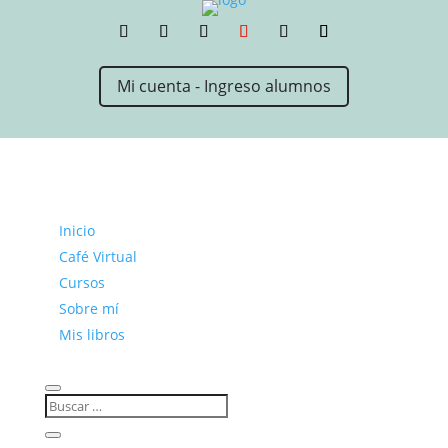
Mi cuenta - Ingreso alumnos
Inicio
Café Virtual
Cursos
Sobre mí
Mis libros