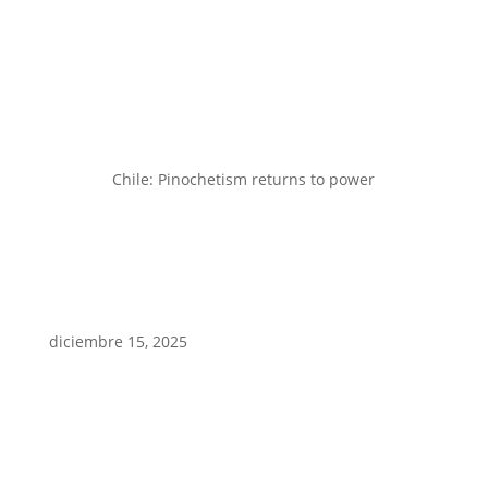
Chile: Pinochetism returns to power
diciembre 15, 2025