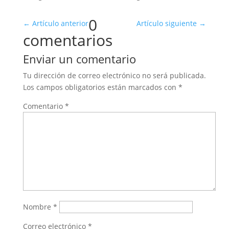
0
←
Artículo anterior
Artículo siguiente
→
comentarios
Enviar un comentario
Tu dirección de correo electrónico no será publicada.
Los campos obligatorios están marcados con
*
Comentario
*
Nombre
*
Correo electrónico
*