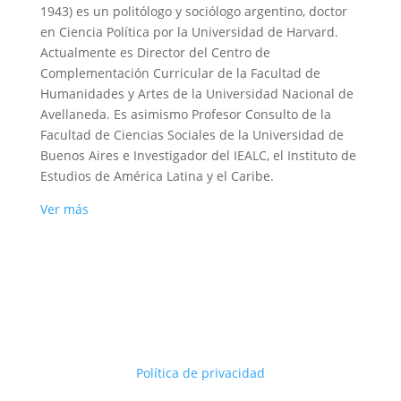
1943) es un politólogo y sociólogo argentino, doctor
en Ciencia Política por la Universidad de Harvard.
Actualmente es Director del Centro de
Complementación Curricular de la Facultad de
Humanidades y Artes de la Universidad Nacional de
Avellaneda. Es asimismo Profesor Consulto de la
Facultad de Ciencias Sociales de la Universidad de
Buenos Aires e Investigador del IEALC, el Instituto de
Estudios de América Latina y el Caribe.
Ver más
Política de privacidad