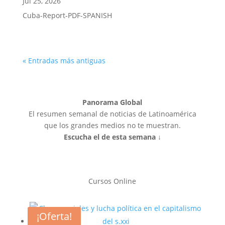
Jul 25, 2026
Cuba-Report-PDF-SPANISH
« Entradas más antiguas
Panorama Global
El resumen semanal de noticias de Latinoamérica
que los grandes medios no te muestran.
Escucha el de esta semana ↓
Cursos Online
¡Oferta!