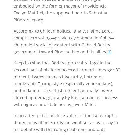
embodied by the former mayor of Providencia,
Evelyn Matthei, the supposed heir to Sebastián
Piñera’s legacy.
According to Chilean political analyst Jaime Lorca,
compulsory voting—previously optional in Chile—
channeled social discontent with Gabriel Boric’s
government toward Pinochetism and its allies.
[i]
Keep in mind that Boric’s approval ratings in the
second half of his term hovered around a meager 30
percent. Issues such as insecurity, hatred of
immigrants Trump style (especially Venezuelans),
and inflation—close to 4 percent annually—were
stirred up demagogically by Kast, a man as careless
with figures and statistics as Javier Milei.
In an attempt to convince voters of the catastrophic
dimensions of insecurity, he went so far as to say in
his debate with the ruling coalition candidate