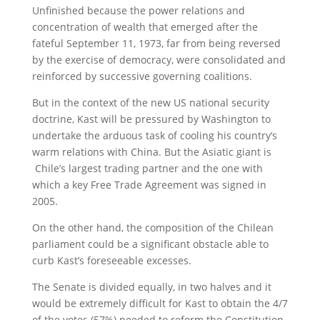
Unfinished because the power relations and
concentration of wealth that emerged after the
fateful September 11, 1973, far from being reversed
by the exercise of democracy, were consolidated and
reinforced by successive governing coalitions.
But in the context of the new US national security
doctrine, Kast will be pressured by Washington to
undertake the arduous task of cooling his country’s
warm relations with China. But the Asiatic giant is
Chile’s largest trading partner and the one with
which a key Free Trade Agreement was signed in
2005.
On the other hand, the composition of the Chilean
parliament could be a significant obstacle able to
curb Kast’s foreseeable excesses.
The Senate is divided equally, in two halves and it
would be extremely difficult for Kast to obtain the 4/7
of the votes (57%) needed to reform the Constitution