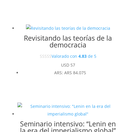
Revisitando las teorías de la
democracia
Valorado con
4.83
de 5
USD
57
ARS
:
ARS 84.075
Seminario intensivo: “Lenin en
la era del imperialismo global”