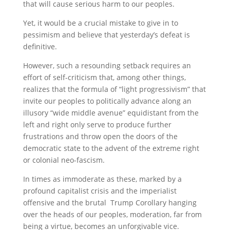
that will cause serious harm to our peoples.
Yet, it would be a crucial mistake to give in to
pessimism and believe that yesterday’s defeat is
definitive.
However, such a resounding setback requires an
effort of self-criticism that, among other things,
realizes that the formula of “light progressivism” that
invite our peoples to politically advance along an
illusory “wide middle avenue” equidistant from the
left and right only serve to produce further
frustrations and throw open the doors of the
democratic state to the advent of the extreme right
or colonial neo-fascism.
In times as immoderate as these, marked by a
profound capitalist crisis and the imperialist
offensive and the brutal Trump Corollary hanging
over the heads of our peoples, moderation, far from
being a virtue, becomes an unforgivable vice.