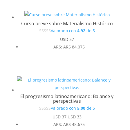
Curso breve sobre Materialismo Histórico
Valorado con
4.92
de 5
USD
57
ARS
:
ARS 84.075
El progresismo latinoamericano: Balance y
perspectivas
Valorado con
5.00
de 5
El
El
USD
37
USD
33
precio
precio
ARS
:
ARS 48.675