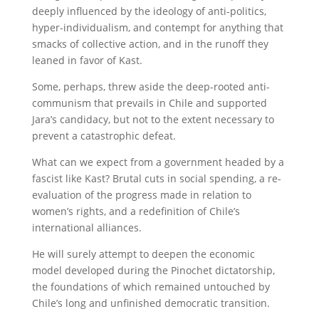
deeply influenced by the ideology of anti-politics,
hyper-individualism, and contempt for anything that
smacks of collective action, and in the runoff they
leaned in favor of Kast.
Some, perhaps, threw aside the deep-rooted anti-
communism that prevails in Chile and supported
Jara’s candidacy, but not to the extent necessary to
prevent a catastrophic defeat.
What can we expect from a government headed by a
fascist like Kast? Brutal cuts in social spending, a re-
evaluation of the progress made in relation to
women’s rights, and a redefinition of Chile’s
international alliances.
He will surely attempt to deepen the economic
model developed during the Pinochet dictatorship,
the foundations of which remained untouched by
Chile’s long and unfinished democratic transition.