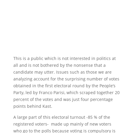
This is a public which is not interested in politics at
all and is not bothered by the nonsense that a
candidate may utter. Issues such as those we are
analyzing account for the surprising number of votes
obtained in the first electoral round by the People’s
Party, led by Franco Parisi, which scraped together 20
percent of the votes and was just four percentage
points behind Kast.
A large part of this electoral turnout -85 % of the
registered voters- made up mainly of new voters
who go to the polls because voting is compulsory is