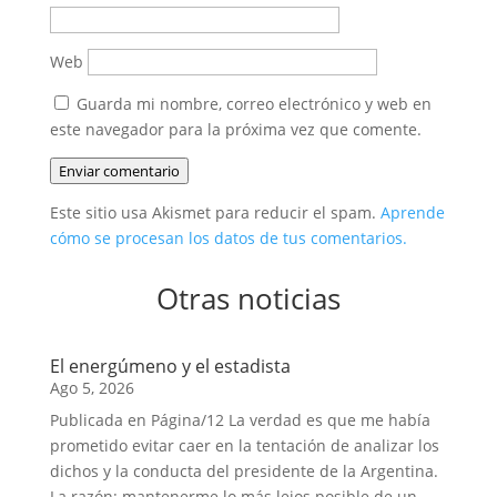
Web
Guarda mi nombre, correo electrónico y web en
este navegador para la próxima vez que comente.
Enviar comentario
Este sitio usa Akismet para reducir el spam.
Aprende
cómo se procesan los datos de tus comentarios.
Otras noticias
El energúmeno y el estadista
Ago 5, 2026
Publicada en Página/12 La verdad es que me había
prometido evitar caer en la tentación de analizar los
dichos y la conducta del presidente de la Argentina.
La razón: mantenerme lo más lejos posible de un