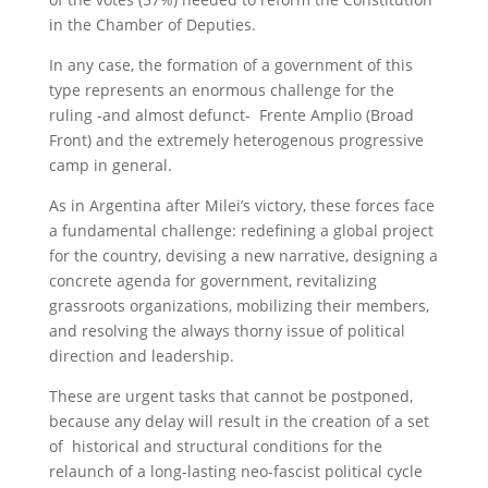
in the Chamber of Deputies.
In any case, the formation of a government of this
type represents an enormous challenge for the
ruling -and almost defunct- Frente Amplio (Broad
Front) and the extremely heterogenous progressive
camp in general.
As in Argentina after Milei’s victory, these forces face
a fundamental challenge: redefining a global project
for the country, devising a new narrative, designing a
concrete agenda for government, revitalizing
grassroots organizations, mobilizing their members,
and resolving the always thorny issue of political
direction and leadership.
These are urgent tasks that cannot be postponed,
because any delay will result in the creation of a set
of historical and structural conditions for the
relaunch of a long-lasting neo-fascist political cycle