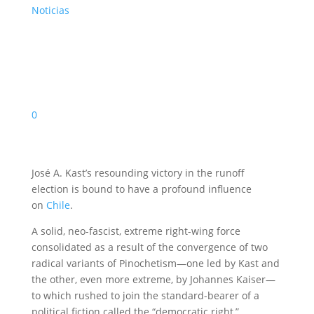
Noticias
0
José A. Kast’s resounding victory in the runoff
election is bound to have a profound influence
on
Chile
.
A solid, neo-fascist, extreme right-wing force
consolidated as a result of the convergence of two
radical variants of Pinochetism—one led by Kast and
the other, even more extreme, by Johannes Kaiser—
to which rushed to join the standard-bearer of a
political fiction called the “democratic right,”