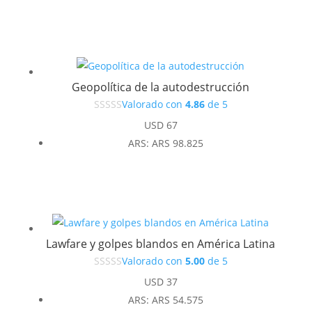
original
actual
era:
es:
USD 37.
USD 33.
Geopolítica de la autodestrucción
Valorado con
4.86
de 5
USD
67
ARS
:
ARS 98.825
Lawfare y golpes blandos en América Latina
Valorado con
5.00
de 5
USD
37
ARS
:
ARS 54.575